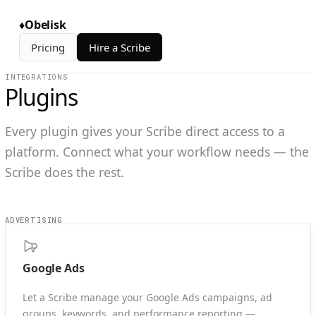
♦
Obelisk
Pricing
Hire a Scribe
INTEGRATIONS
Plugins
Every plugin gives your Scribe direct access to a
platform. Connect what your workflow needs — the
Scribe does the rest.
ADVERTISING
Google Ads
Let a Scribe manage your Google Ads campaigns, ad
groups, keywords, and performance reporting —