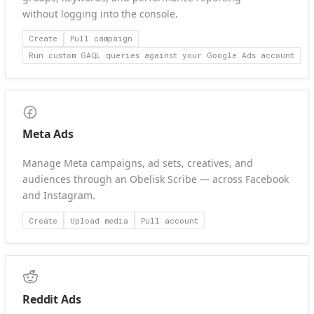
without logging into the console.
Create
Pull campaign
Run custom GAQL queries against your Google Ads account
Meta Ads
Manage Meta campaigns, ad sets, creatives, and
audiences through an Obelisk Scribe — across Facebook
and Instagram.
Create
Upload media
Pull account
Reddit Ads