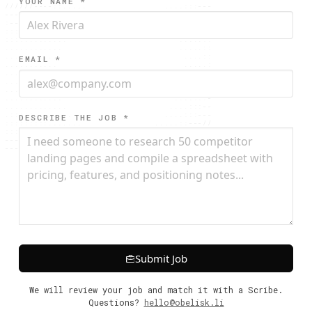
YOUR NAME *
--------:::.....                 ....:::---

-----::::.....                    ....:::--

::::::::.....                     .....:::-

::::::......                       .....:::

...........                        .....:::

..........                          .....::

..........                          .....::

EMAIL *
..........                          .....::

..........                         .....:::

..........                         .....:::

...........                       .....:::-

............                     .....:::--

.:::.........                   .....::----

:::::::.......                 .....::---//

DESCRIBE THE JOB *
:::::::::.......             .....:::--////

-------::::.......         ......::---///==

---------::::...................::--///====

Submit Job
We will review your job and match it with a Scribe.
Questions?
hello@obelisk.li