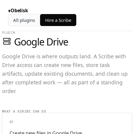
♦
Obelisk
All plugins
Hire a Scribe
PLUGIN
Google Drive
Google Drive is where outputs land. A Scribe with
Drive access can create new files, store task
artifacts, update existing documents, and clean up
after completed work — all as part of a standing
order.
WHAT A SCRIBE CAN DO
01
Create new files in Google Drive