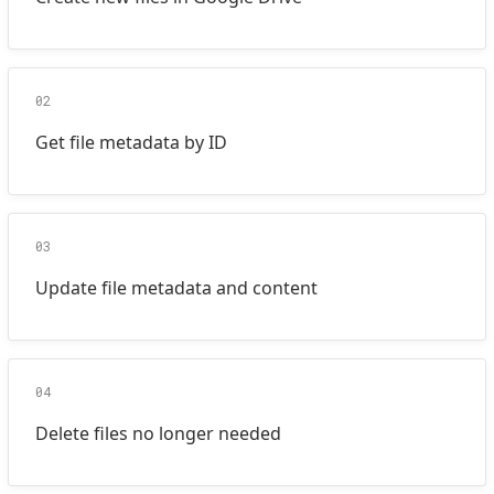
02
Get file metadata by ID
03
Update file metadata and content
04
Delete files no longer needed