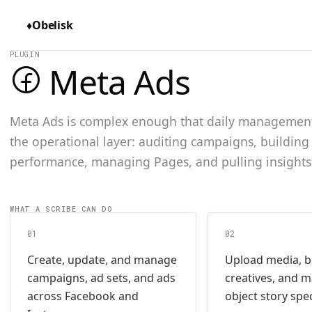
♦
Obelisk
PLUGIN
Meta Ads
Meta Ads is complex enough that daily management 
the operational layer: auditing campaigns, building
performance, managing Pages, and pulling insights
WHAT A SCRIBE CAN DO
01
02
Create, update, and manage
Upload media, b
campaigns, ad sets, and ads
creatives, and 
across Facebook and
object story spe