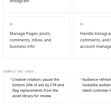
Instagram
05
06
Manage Pages: posts,
Handle Instagr
comments, inbox, and
comments, and 
business info
account manag
EXAMPLE USE CASES
Creative rotation: pause the
Audience refresh
bottom 20% of ads by CTR and
lookalike audien
flag replacements from the
latest customer l
asset library for review.