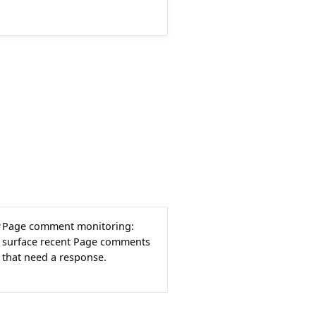
Page comment monitoring:
surface recent Page comments
that need a response.