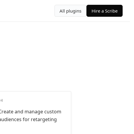
All plugins
Hire a Scribe
04
Create and manage custom
audiences for retargeting