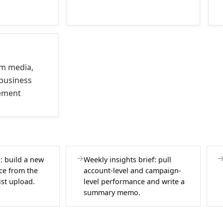
am media,
business
ement
: build a new
Weekly insights brief: pull
ce from the
account-level and campaign-
ist upload.
level performance and write a
summary memo.