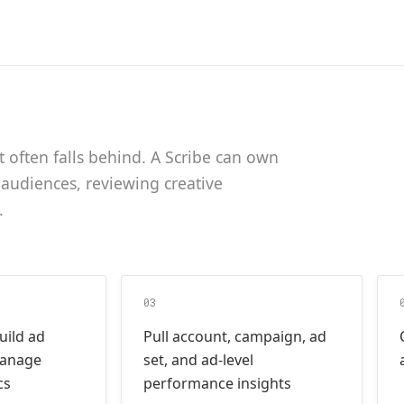
often falls behind. A Scribe can own
 audiences, reviewing creative
.
03
uild ad
Pull account, campaign, ad
manage
set, and ad-level
cs
performance insights