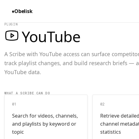
♦
Obelisk
PLUGIN
YouTube
A Scribe with YouTube access can surface competitor 
track playlist changes, and build research briefs — 
YouTube data.
WHAT A SCRIBE CAN DO
01
02
Search for videos, channels,
Retrieve detaile
and playlists by keyword or
channel metada
topic
statistics