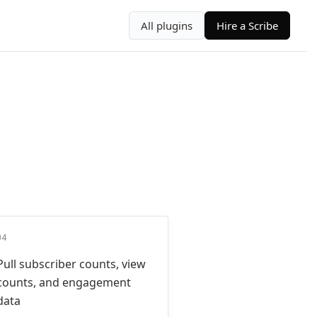
All plugins
Hire a Scribe
04
Pull subscriber counts, view
counts, and engagement
data