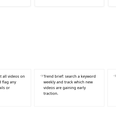
st all videos on
Trend brief: search a keyword
 flag any
weekly and track which new
ils or
videos are gaining early
traction.