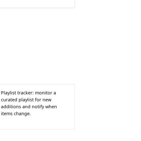
Playlist tracker: monitor a
curated playlist for new
additions and notify when
items change.