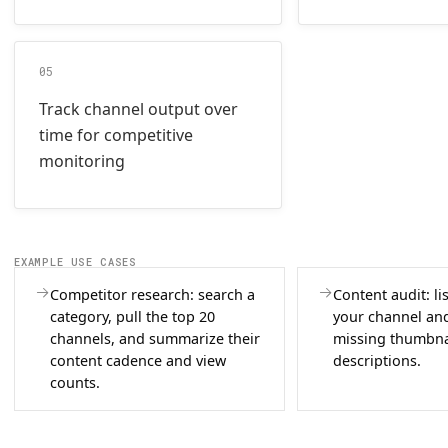
05
Track channel output over
time for competitive
monitoring
EXAMPLE USE CASES
Competitor research: search a
Content audit: li
category, pull the top 20
your channel and
channels, and summarize their
missing thumbna
content cadence and view
descriptions.
counts.