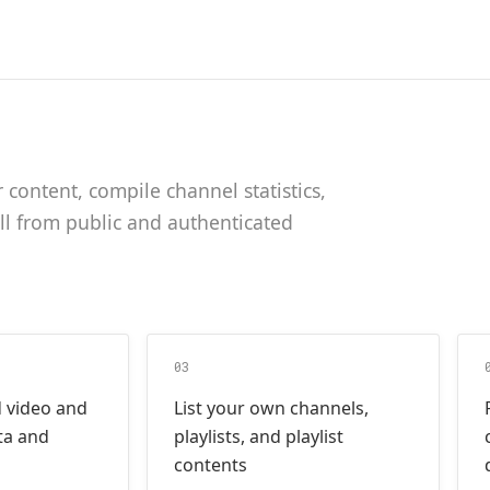
content, compile channel statistics,
all from public and authenticated
03
d video and
List your own channels,
ta and
playlists, and playlist
contents