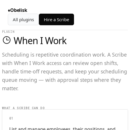
♦
Obelisk
All plugins
Hire a Scribe
PLUGIN
When I Work
Scheduling is repetitive coordination work. A Scribe
with When I Work access can review open shifts,
handle time-off requests, and keep your scheduling
queue moving — with approval steps where they
matter.
WHAT A SCRIBE CAN DO
01
List and manage employees, their positions, and