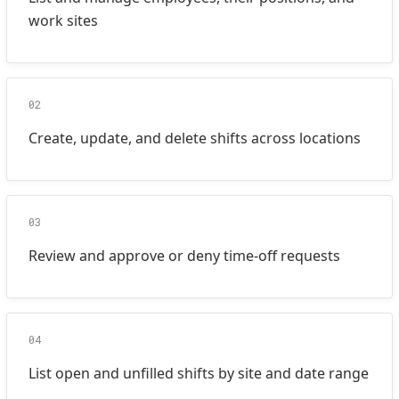
work sites
02
Create, update, and delete shifts across locations
03
Review and approve or deny time-off requests
04
List open and unfilled shifts by site and date range