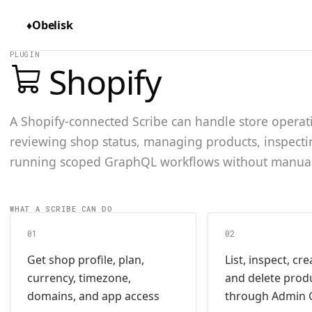
♦
Obelisk
PLUGIN
Shopify
A Shopify-connected Scribe can handle store opera
reviewing shop status, managing products, inspecti
running scoped GraphQL workflows without manua
WHAT A SCRIBE CAN DO
01
02
Get shop profile, plan,
List, inspect, cr
currency, timezone,
and delete prod
domains, and app access
through Admin