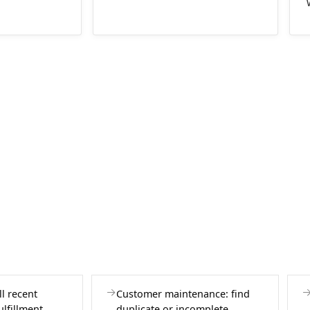
l recent
Customer maintenance: find
ulfillment
duplicate or incomplete