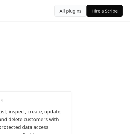
All plugins
Hire a Scribe
04
List, inspect, create, update,
and delete customers with
protected data access