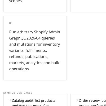
scopes
05
Run arbitrary Shopify Admin
GraphQL 2026-04 queries
and mutations for inventory,
variants, fulfillments,
refunds, publications,
markets, analytics, and bulk
operations
EXAMPLE USE CASES
Catalog audit: list products
Order review: pul
updated this week, flag
orders, surface f