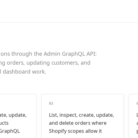
tions through the Admin GraphQL API:
ng orders, updating customers, and
l dashboard work.
03
eate, update,
List, inspect, create, update,
ucts
and delete orders where
 GraphQL
Shopify scopes allow it