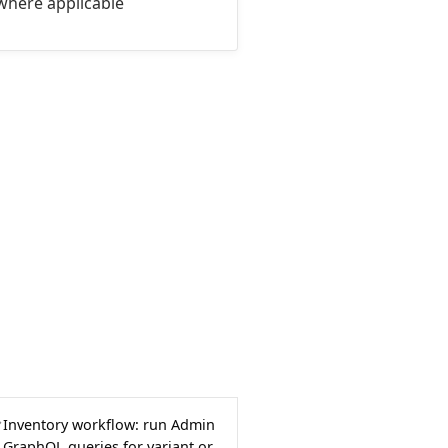
where applicable
Inventory workflow: run Admin
GraphQL queries for variant or