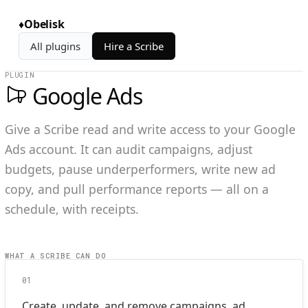
♦
Obelisk
All plugins
Hire a Scribe
PLUGIN
Google Ads
Give a Scribe read and write access to your Google
Ads account. It can audit campaigns, adjust
budgets, pause underperformers, write new ad
copy, and pull performance reports — all on a
schedule, with receipts.
WHAT A SCRIBE CAN DO
01
Create, update, and remove campaigns, ad