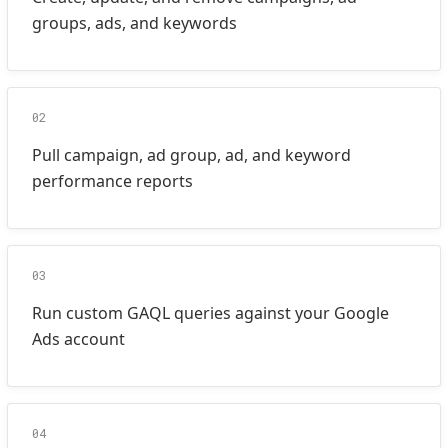
groups, ads, and keywords
02
Pull campaign, ad group, ad, and keyword
performance reports
03
Run custom GAQL queries against your Google
Ads account
04